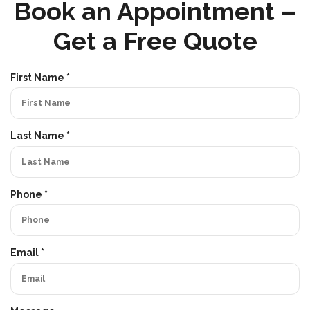
Book an Appointment –
Get a Free Quote
R
First Name
*
e
q
u
i
R
Last Name
*
r
e
e
q
d
u
i
R
Phone
*
r
e
e
q
d
u
i
R
Email
*
r
e
e
q
d
u