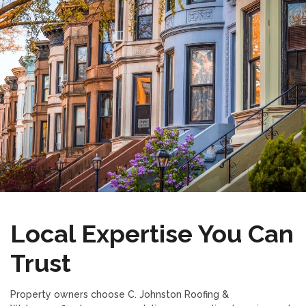
Local Expertise You Can
Trust
Property owners choose C. Johnston Roofing &