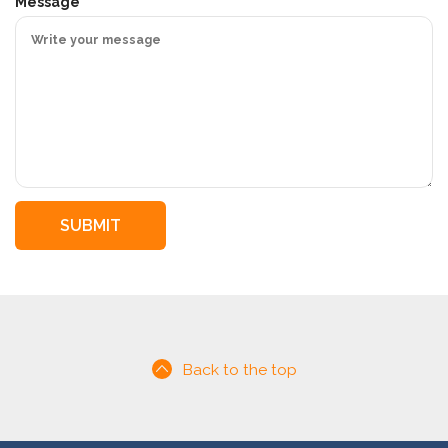
i
Message
r
e
d
Back to the top