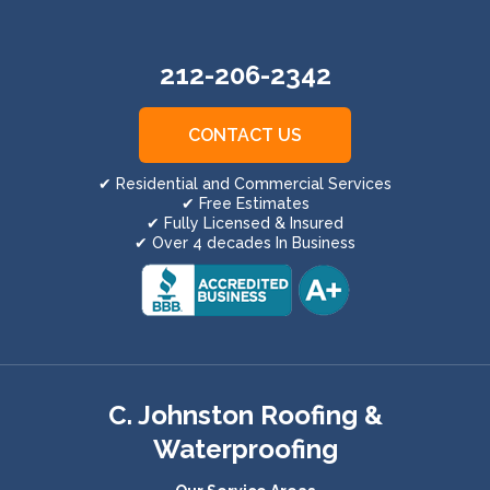
212-206-2342
CONTACT US
✔ Residential and Commercial Services
✔ Free Estimates
✔ Fully Licensed & Insured
✔ Over 4 decades In Business
C. Johnston Roofing &
Waterproofing