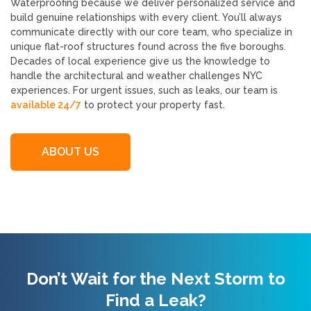
Waterproofing because we deliver personalized service and
build genuine relationships with every client. You’ll always
communicate directly with our core team, who specialize in
unique flat-roof structures found across the five boroughs.
Decades of local experience give us the knowledge to
handle the architectural and weather challenges NYC
experiences. For urgent issues, such as leaks, our team is
available 24/7
to protect your property fast.
ABOUT US
Don’t Wait for the Next Storm to
Find a Leak?