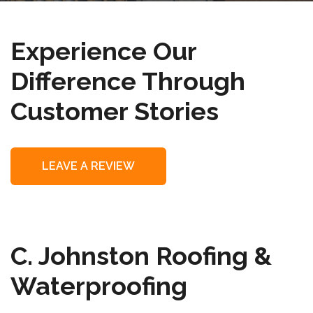
Experience Our
Difference Through
Customer Stories
LEAVE A REVIEW
C. Johnston Roofing &
Waterproofing