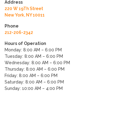
Address
220 W 19Th Street
New York, NY 10011
Phone
212-206-2342
Hours of Operation
Monday: 8:00 AM – 6:00 PM
Tuesday: 8:00 AM – 6:00 PM
Wednesday: 8:00 AM – 6:00 PM
Thursday: 8:00 AM – 6:00 PM
Friday: 8:00 AM – 6:00 PM
Saturday: 8:00 AM – 6:00 PM
Sunday: 10:00 AM – 4:00 PM