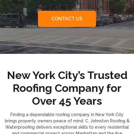
CONTACT US
New York City’s Trusted
Roofing Company for
Over 45 Years
Finding a dependable roofing company in New York City
brings property owners peace of mind. C. Johnston Roofing &
Waterproofing delivers exceptional skills to every residential
and commercial project across Manhattan and the five