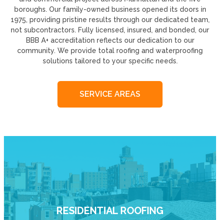
boroughs. Our family-owned business opened its doors in
1975, providing pristine results through our dedicated team,
not subcontractors. Fully licensed, insured, and bonded, our
BBB A+ accreditation reflects our dedication to our
community. We provide total roofing and waterproofing
solutions tailored to your specific needs.
SERVICE AREAS
RESIDENTIAL ROOFING