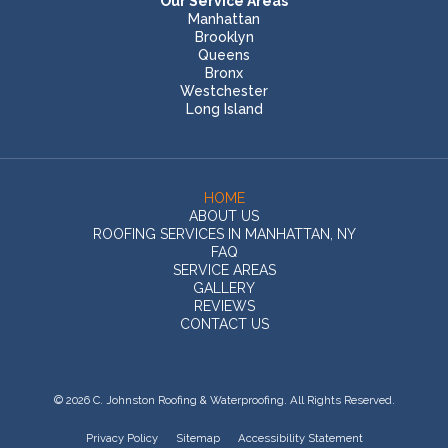
Our Service Areas
Manhattan
Brooklyn
Queens
Bronx
Westchester
Long Island
HOME
ABOUT US
ROOFING SERVICES IN MANHATTAN, NY
FAQ
SERVICE AREAS
GALLERY
REVIEWS
CONTACT US
© 2026 C. Johnston Roofing & Waterproofing. All Rights Reserved.
Privacy Policy
Sitemap
Accessibility Statement