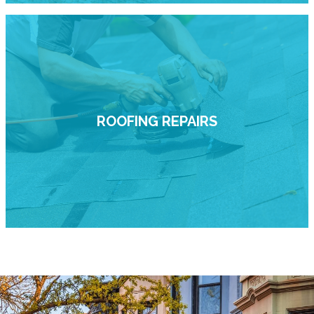
ROOFING REPAIRS