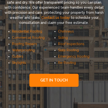
safe and dry. We offer transparent pricing so you can plan
with confidence. Our experienced team handles every detail
with precision and care, protecting your property from harsh
weather and leaks.
Contact us today
to schedule your
consultation and claim your free estimate.
Residential Roofing
Chimneys
Commercial Roofing
Siding
Roofing Repairs
Roof Inspections
Waterproofing
Slate Roofing
Gutters
Emergency Roofing
Skylights
Re-Roofing
GET IN TOUCH