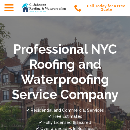
menu
Skip
Call Today for a Free
to
Quote
Content
Professional NYC
Roofing and
Waterproofing
Service Company
✔ Residential and Commercial Services
✔ Free Estimates
✔ Fully Licensed & Insured
✔ Over 4 decades In Business