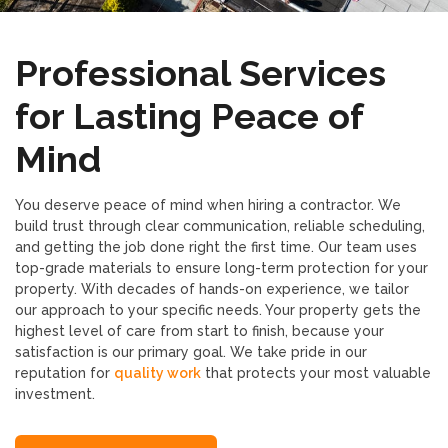
Professional Services
for Lasting Peace of
Mind
You deserve peace of mind when hiring a contractor. We
build trust through clear communication, reliable scheduling,
and getting the job done right the first time. Our team uses
top-grade materials to ensure long-term protection for your
property. With decades of hands-on experience, we tailor
our approach to your specific needs. Your property gets the
highest level of care from start to finish, because your
satisfaction is our primary goal. We take pride in our
reputation for
quality work
that protects your most valuable
investment.