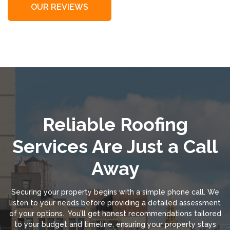
OUR REVIEWS
Reliable Roofing
Services Are Just a Call
Away
Securing your property begins with a simple phone call. We
listen to your needs before providing a detailed assessment
of your options. You’ll get honest recommendations tailored
to your budget and timeline, ensuring your property stays