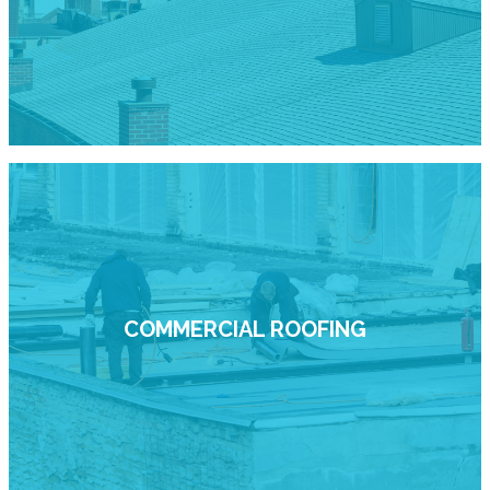
COMMERCIAL ROOFING